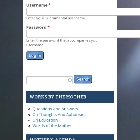
Username
*
Enter your Supramental username.
Password
*
Enter the password that accompanies your
username.
Search form
Search
WORKS BY THE MOTHER
Questions and Answers
On Thoughts And Aphorisms
On Education
Words of the Mother