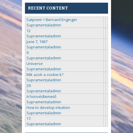
RECENT CONTENT
Satprem = Bernard Enginger
Supramentaladmin
12
Supramentaladmin
June 7, 1967
Supramentaladmin
9.
Supramentaladmin
Universe
Supramentaladmin
Mik azok a cookie-k?
Supramentaladmin
29.
Supramentaladmin
A honvédtemető
Supramentaladmin
How to develop intuition
Supramentaladmin
17.
Supramentaladmin