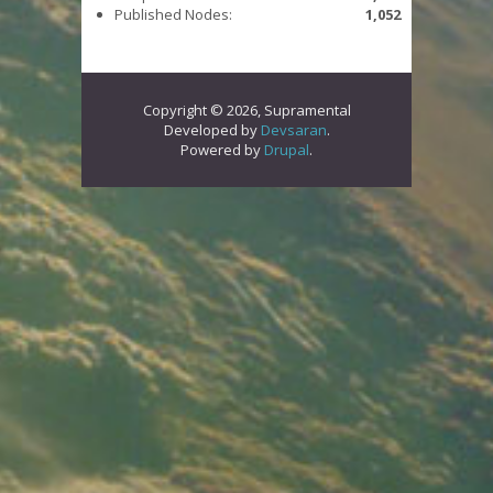
Published Nodes:
1,052
Copyright © 2026, Supramental
Developed by
Devsaran
.
Powered by
Drupal
.