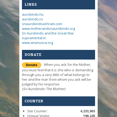
LINKS
aurobindo.hu
aurobindo.ru
sriaurobindoashram.com
www.motherandsriaurobindo.org
Sri Aurobindo and the Great War
supramental.in
www.arianuova.org
DONATE
When you ask for the Mother,
you must feel that it is she who is demanding
through you a very little of what belongs to
her and the man from whom you ask will be
judged by his response.
(Sri Aurobindo: The Mother)
COUNTER
Site Counter:
4,233,805
Unique Visitor:
196,245