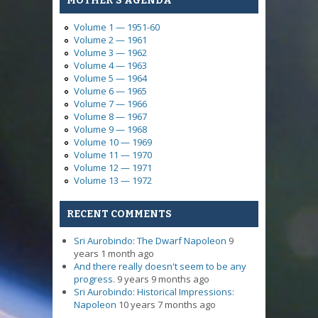
MOTHER'S AGENDA
Volume 1 — 1951-60
Volume 2 — 1961
Volume 3 — 1962
Volume 4 — 1963
Volume 5 — 1964
Volume 6 — 1965
Volume 7 — 1966
Volume 8 — 1967
Volume 9 — 1968
Volume 10 — 1969
Volume 11 — 1970
Volume 12 — 1971
Volume 13 — 1972
RECENT COMMENTS
Sri Aurobindo: The Dwarf Napoleon
9
years 1 month ago
And there really doesn't seem to be any
progress.
9 years 9 months ago
Sri Aurobindo: Historical Impressions:
Napoleon
10 years 7 months ago