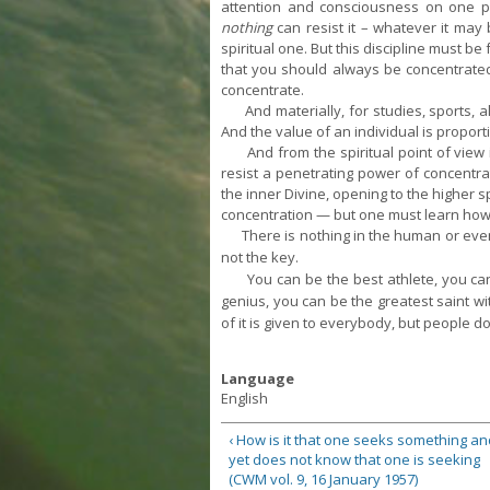
attention and consciousness on one poi
nothing
can resist it – whatever it may
spiritual one. But this discipline must b
that you should always be concentrated
concentrate.
And materially, for studies, sports, al
And the value of an individual is proporti
And from the spiritual point of view it 
resist a penetrating power of concentrat
the inner Divine, opening to the higher
s
concentration — but one must learn how t
There is nothing in the human or even
not the key.
You can be the best athlete, you can be
genius, you can be the greatest saint wit
of it is given to everybody, but people do 
Language
English
‹ How is it that one seeks something an
yet does not know that one is seeking
(CWM vol. 9, 16 January 1957)