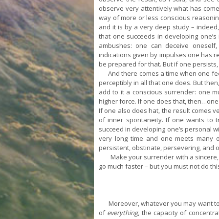
observe very attentively what has come
way of more or less conscious reasoning 
and it is by a very deep study – indeed
that one succeeds in developing one’s in
ambushes: one can deceive oneself, t
indications given by impulses one has ref
be prepared for that. But if one persists
And there comes a time when one feels 
perceptibly in all that one does. But th
add to it a conscious surrender: one mu
higher force. If one does that, then…one
If one also does hat, the result comes ve
of inner spontaneity. If one wants to 
succeed in developing one’s personal wil
very long time and one meets many ob
persistent, obstinate, persevering, and o
Make your surrender with a sincere, c
go much faster – but you must not do this
Moreover, whatever you may want to do 
of
everything
, the capacity of concentra