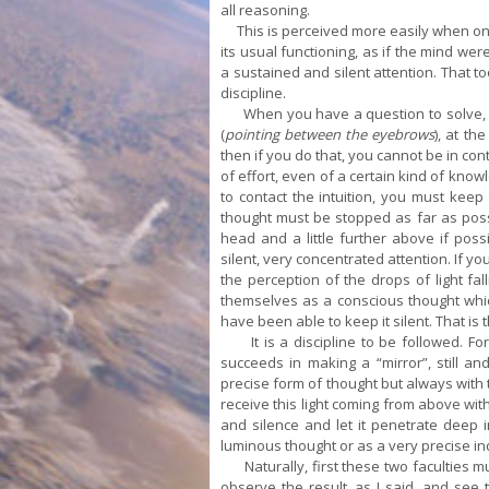
all reasoning.
This is perceived more easily when one is
its usual functioning, as if the mind wer
a sustained and silent attention. That 
discipline.
When you have a question to solve, wh
(
pointing between the eyebrows
), at th
then if you do that, you cannot be in conta
of effort, even of a certain kind of know
to contact the intuition, you must keep 
thought must be stopped as far as possi
head and a little further above if possi
silent, very concentrated attention. If 
the perception of the drops of light fa
themselves as a conscious thought whic
have been able to keep it silent. That is t
It is a discipline to be followed. Fo
succeeds in making a “mirror”, still an
precise form of thought but always with 
receive this light coming from above witho
and silence and let it penetrate deep i
luminous thought or as a very precise ind
Naturally, first these two faculties mu
observe the result, as I said, and see