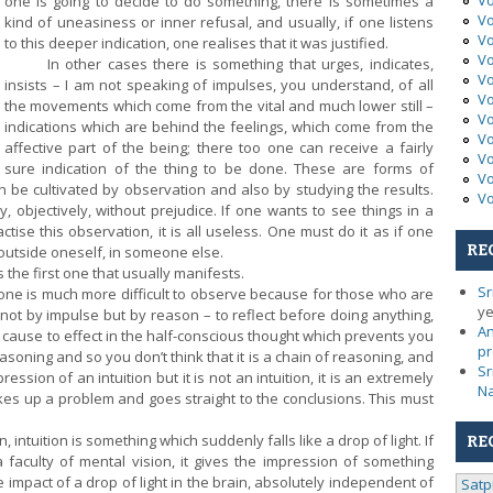
Vo
one is going to decide to do something, there is sometimes a
Vo
kind of uneasiness or inner refusal, and usually, if one listens
Vo
to this deeper indication, one realises that it was justified.
Vo
In other cases there is something that urges, indicates,
Vo
insists – I am not speaking of impulses, you understand, of all
Vo
the movements which come from the vital and much lower still –
Vo
indications which are behind the feelings, which come from the
Vo
affective part of the being; there too one can receive a fairly
Vo
sure indication of the thing to be done. These are forms of
Vo
can be cultivated by observation and also by studying the results.
Vo
y, objectively, without prejudice. If one wants to see things in a
tise this observation, it is all useless. One must do it as if one
RE
outside oneself, in someone else.
the first one that usually manifests.
Sr
e is much more difficult to observe because for those who are
ye
not by impulse but by reason – to reflect
before doing anything,
An
 cause to effect in the half-conscious thought which prevents you
pr
easoning and so you don’t think that it is a chain of reasoning, and
Sr
ession of an intuition but it is not an intuition, it is an extremely
N
es up a problem and goes straight to the conclusions. This must
intuition is something which suddenly falls like a drop of light. If
RE
 faculty of mental vision, it gives the impression of something
le impact of a drop of light in the brain, absolutely independent of
Satp