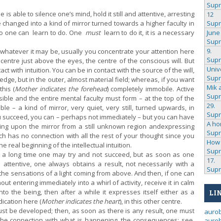
Sup
 able to silence one’s mind, hold it still and attentive, arresting
12
e changed into a kind of mirror turned towards a higher faculty in
Sup
too one can learn to do. One
must
learn to do it, it is a necessary
June
Sup
9.
atever it may be, usually you concentrate your attention here
Sup
e centre just above the eyes, the centre of the conscious will. But
Univ
ct with intuition. You can be in contact with the source of the will,
Sup
ledge, but in the outer, almost material field; whereas, if you want
Mik 
this (
Mother indicates the forehead
) completely immobile. Active
Sup
ble and the entire mental faculty must form – at the top of the
29.
ble – a kind of mirror, very quiet, very still, turned upwards, in
Sup
you succeed, you can – perhaps not immediately – but you can have
A ho
lling upon the mirror from a still unknown region and
expressing
Sup
h has no connection with all the rest of your thought since you
How 
he real beginning of the intellectual intuition.
Sup
r a long time one may try and not succeed, but as soon as one
17.
d attentive, one always obtains a result, not necessarily with a
Sup
the sensations of a light coming from above. And then, if one can
ut entering immediately into a whirl of activity, receive it in calm
nto the being, then after a while it expresses itself either as a
LI
ication here (
Mother indicates the heart
), in this other centre.
st be developed; then, as soon as there is any result, one must
auro
 the connection with what is happening, the consequences: see,
aurob