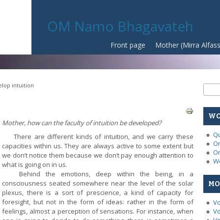
OM Namo Bhagavateh
Front page
Mother (Mirra Alfas
lop intuition
Se
Sear
WO
Mother, how can the faculty of intuition be deve
loped?
Qu
There are different kinds of intuition, and we carry these
On
capacities within us. They are always active to some extent but
On
we don’t notice them because we don’t pay enough attention to
Wo
what is going on in us.
Behind the emotions, deep within the being, in a
consciousness seated somewhere near the level of the solar
MO
plexus, there is a sort of prescience, a kind of capacity for
foresight, but not in the form of ideas: rather in the form of
Vo
feelings, almost a perception of sensations. For instance, when
Vo