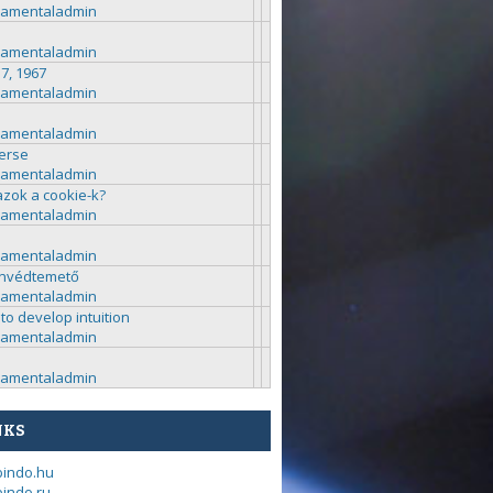
ramentaladmin
ramentaladmin
 7, 1967
ramentaladmin
ramentaladmin
erse
ramentaladmin
azok a cookie-k?
ramentaladmin
ramentaladmin
nvédtemető
ramentaladmin
to develop intuition
ramentaladmin
ramentaladmin
NKS
bindo.hu
indo.ru