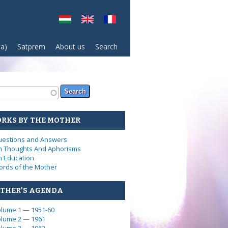
sa)
Satprem
About us
Search
arch form
ch
RKS BY THE MOTHER
estions and Answers
 Thoughts And Aphorisms
 Education
rds of the Mother
THER'S AGENDA
lume 1 — 1951-60
lume 2 — 1961