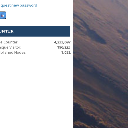
equest new password
UNTER
te Counter:
4,233,697
ique Visitor:
196,225
blished Nodes:
1,052