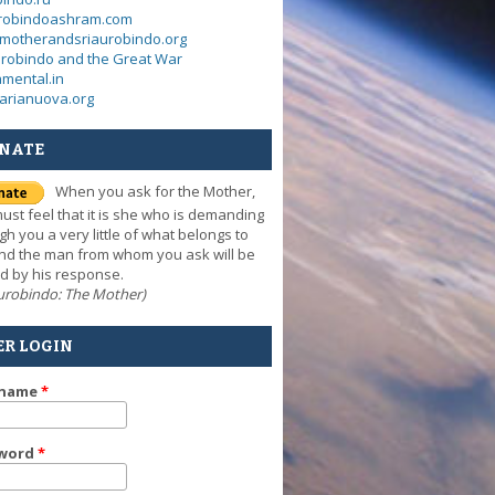
urobindoashram.com
motherandsriaurobindo.org
urobindo and the Great War
mental.in
arianuova.org
NATE
When you ask for the Mother,
ust feel that it is she who is demanding
gh you a very little of what belongs to
nd the man from whom you ask will be
d by his response.
Aurobindo: The Mother)
ER LOGIN
rname
*
word
*