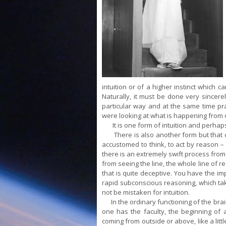
intuition or of a higher instinct which 
Naturally, it must be done very sincerel
particular way and at the same time prac
were looking at what is happening from 
It is one form of intuition and perhaps 
There is also another form but that on
accustomed to think, to act by reason – 
there is an extremely swift process from
from seeing the line, the whole line of r
that is quite deceptive. You have the impr
rapid subconscious reasoning, which tak
not be mistaken for intuition.
In the ordinary functioning of the brain, 
one has the faculty, the beginning of a
coming from outside or above, like a litt