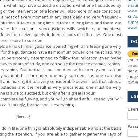
sria
 in, what may have caused a distortion, what one has added by
www.
or the intervention of a lower will, also more or less conscious;
Sri A
, almost of every moment, in any case daily and very frequent –
supra
tuition. It takes a long time. It takes a long time and there are
www.
ake for intuitions subconscious wills which try to manifest,
used to receive openly, indeed all sorts of difficulties. One must
, one is sure to succeed.
DO
a kind of inner guidance, something which is leading one very
en, for the guidance to have its maximum power, one must naturally
st be sincerely determined to follow the indication given by
the
you m
 saves years of study, one can seize the result extremely rapidly.
throu
ry rapidly. But for that, it must be done with sincerity and…a kind
her a
try without this surrender, one may succeed – as one can also
judge
l and making it into a very considerable power – but that takes a
(Sri 
stacles and the result is very precarious; one must be very
ne is sure to succeed, but only after a great labour.
US
omplete self-giving, and you will go ahead at full speed, you will
 calculatingly, for that spoils everything!
Use
(
Silence
)
Pass
in life, one thing is absolutely indispensable and at the basis
ting the attention. If you are able to gather together the rays of