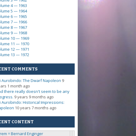
lume 3 — 1962
lume 4 — 1963
lume 5 — 1964
lume 6 — 1965
lume 7 — 1966
lume 8 — 1967
lume 9 — 1968
lume 10 — 1969
lume 11 — 1970
lume 12 — 1971
lume 13 — 1972
CENT COMMENTS
i Aurobindo: The Dwarf Napoleon
9
ars 1 month ago
d there really doesn't seem to be any
ogress.
9 years 9 months ago
i Aurobindo: Historical Impressions:
apoleon
10 years 7 months ago
CENT CONTENT
rem = Bernard Enginger