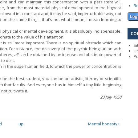
nt and can maintain this concentration with a persistent will,
R
 be, from the most material physical development to the highest
e followed in a constant and, it may be said, imperturbable way; not
 on the same thing – that’s not what I mean, I mean learning to
l physical or mental development, it is absolutely indispensable.
CO
onate to the value of his attention.
is still more important. There is no spiritual obstacle which can
Si
ion. For instance, the discovery of the psychic being, union with
Un
pheres,
all
can be obtained by an intense and obstinate power of
Pu
o do it.
 in the superhuman field, to which the power of concentration is
 the best student, you can be an artistic, literary or scientific
h that faculty. And everyone has in himself a tiny little beginning
not cultivate it.
23 July 1958
d
up
Mental honesty ›