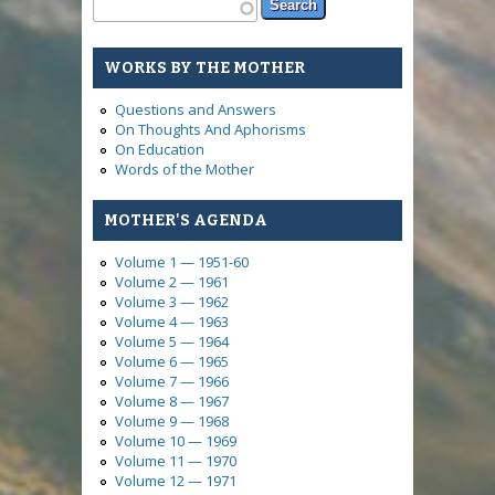
Search form
Search
WORKS BY THE MOTHER
Questions and Answers
On Thoughts And Aphorisms
On Education
Words of the Mother
MOTHER'S AGENDA
Volume 1 — 1951-60
Volume 2 — 1961
Volume 3 — 1962
Volume 4 — 1963
Volume 5 — 1964
Volume 6 — 1965
Volume 7 — 1966
Volume 8 — 1967
Volume 9 — 1968
Volume 10 — 1969
Volume 11 — 1970
Volume 12 — 1971