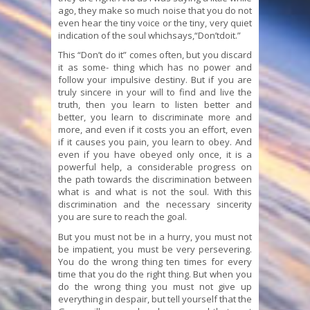
ago, they make so much noise that you do not
even hear the tiny voice or the tiny, very quiet
indication of the soul whichsays,“Don’tdoit.”
This “Don’t do it” comes often, but you discard
it as some- thing which has no power and
follow your impulsive destiny. But if you are
truly sincere in your will to find and live the
truth, then you learn to listen better and
better, you learn to discriminate more and
more, and even if it costs you an effort, even
if it causes you pain, you learn to obey. And
even if you have obeyed only once, it is a
powerful help, a considerable progress on
the path towards the discrimination between
what is and what is not the soul. With this
discrimination and the necessary sincerity
you are sure to reach the goal.
But you must not be in a hurry, you must not
be impatient, you must be very persevering.
You do the wrong thing ten times for every
time that you do the right thing. But when you
do the wrong thing you must not give up
everything in despair, but tell yourself that the