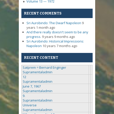
Volume 13 — 1972
RECENT COMMENTS
Sri Aurobindo: The Dwarf Napoleon
9
years 1 month ago
And there really doesn't seem to be any
progress.
9 years 9 months ago
Sri Aurobindo: Historical Impressions:
Napoleon
10 years 7 months ago
RECENT CONTENT
Satprem = Bernard Enginger
Supramentaladmin
12
Supramentaladmin
June 7, 1967
Supramentaladmin
9.
Supramentaladmin
Universe
Supramentaladmin