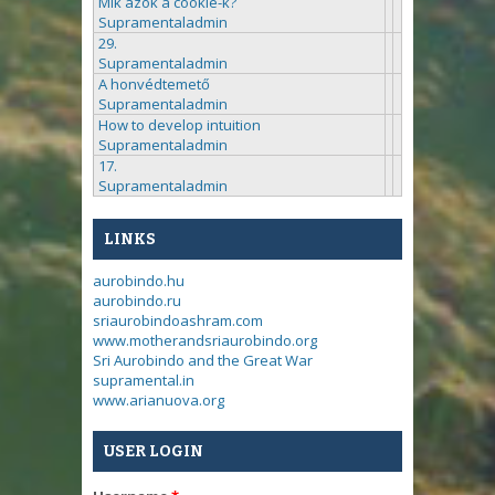
Mik azok a cookie-k?
Supramentaladmin
29.
Supramentaladmin
A honvédtemető
Supramentaladmin
How to develop intuition
Supramentaladmin
17.
Supramentaladmin
LINKS
aurobindo.hu
aurobindo.ru
sriaurobindoashram.com
www.motherandsriaurobindo.org
Sri Aurobindo and the Great War
supramental.in
www.arianuova.org
USER LOGIN