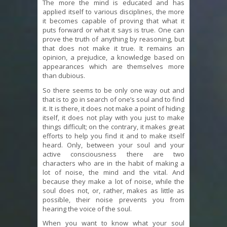
The more the mind is educated and has
applied itself to various disciplines, the more
it becomes capable of proving that what it
puts forward or what it says is true. One can
prove the truth of anything by reasoning, but
that does not make it true. It remains an
opinion, a prejudice, a knowledge based on
appearances which are themselves more
than dubious.
So there seems to be only one way out and
that is to go in search of one’s soul and to find
it. It is there, it does not make a point of hiding
itself, it does not play with you just to make
things difficult; on the contrary, it makes great
efforts to help you find it and to make itself
heard. Only, between your soul and your
active consciousness there are two
characters who are in the habit of making a
lot of noise, the mind and the vital. And
because they make a lot of noise, while the
soul does not, or, rather, makes as little as
possible, their noise prevents you from
hearing the voice of the soul.
When you want to know what your soul