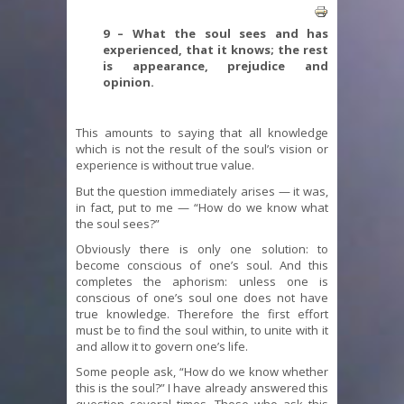
9 – What the soul sees and has
experienced, that it knows; the rest
is appearance, prejudice and
opinion.
This amounts to saying that all knowledge
which is not the result of the soul’s vision or
experience is without true value.
But the question immediately arises — it was,
in fact, put to me — “How do we know what
the soul sees?”
Obviously there is only one solution: to
become conscious of one’s soul. And this
completes the aphorism: unless one is
conscious of one’s soul one does not have
true knowledge. Therefore the first effort
must be to find the soul within, to unite with it
and allow it to govern one’s life.
Some people ask, “How do we know whether
this is the soul?” I have already answered this