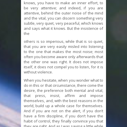
knows, you have to make an inner effort, to
be very attentive; and indeed, if you are
attentive, behind the outer noise of the mind
and the vital, you can discern something very
subtle, very quiet, very peaceful, which knows
and says what it knows. But the insistence of
the
others is so imperious, while that is so quiet,
that you are very easily misled into listening
to the one that makes the most noise; most
often you become aware only afterwards that
the other one was right. It does not impose
itself, it does not compel you to listen, for it is
without violence.
When you hesitate, when you wonder what to
do in this or that circumstance, there come the
desire, the preference both mental and vital,
that press, insist, affirm and impose
themselves, and, with the best reasons in the
world, build up a whole case for themselves.
And if you are not on the alert, if you don’t
have a firm discipline, if you don’t have the
habit of control, they finally convince you that
they are right. And as I was saying a little while