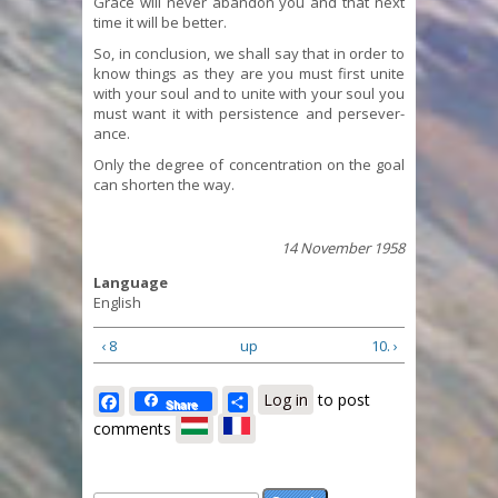
Grace will never abandon you and that next
time it will be better.
So, in conclusion, we shall say that in order to
know things as they are you must first unite
with your soul and to unite with your soul you
must want it with persistence and persever-
ance.
Only the degree of concentration on the goal
can shorten the way.
14 November 1958
Language
English
‹ 8
up
10. ›
Facebook
Share
Log in
to post
Share
comments