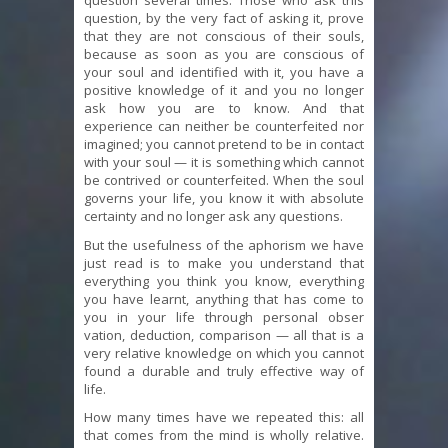
question several times. Those who ask this
question, by the very fact of asking it, prove
that they are not conscious of their souls,
because as soon as you are conscious of
your soul and identified with it, you have a
positive knowledge of it and you no longer
ask how you are to know. And that
experience can neither be counterfeited nor
imagined; you cannot pretend to be in contact
with your soul — it is something which cannot
be contrived or counterfeited. When the soul
governs your life, you know it with absolute
certainty and no longer ask any questions.
But the usefulness of the aphorism we have
just read is to make you understand that
everything you think you know, everything
you have learnt, anything that has come to
you in your life through personal obser
vation, deduction, comparison — all that is a
very relative knowledge on which you cannot
found a durable and truly effective way of
life.
How many times have we repeated this: all
that comes from the mind is wholly relative.