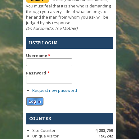
you must feel that it is she who is demanding
through you a very little of what belongs to
her and the man from whom you ask will be
judged by his response.
(Sri Aurobindo: The Mother)
USER LOGIN
Username
*
Password
*
Request new password
COUNTER
Site Counter:
4,233,759
Unique Visitor:
196,242