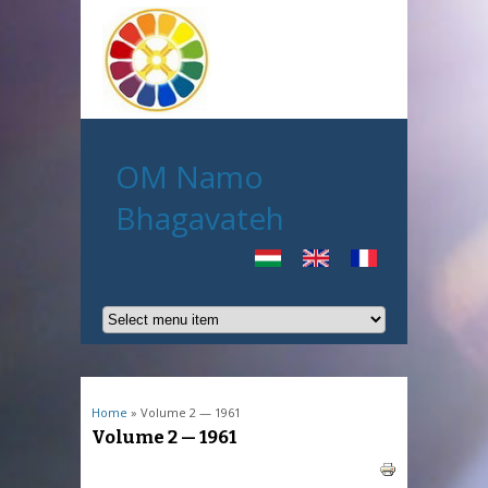
OM Namo
Bhagavateh
You are here
Home
» Volume 2 — 1961
Volume 2 — 1961