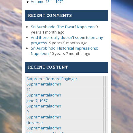
Volume 13 — 1972
RECENT COMMENTS
Sri Aurobindo: The Dwarf Napoleon
9
years 1 month ago
And there really doesn't seem to be any
progress.
9 years 9 months ago
Sri Aurobindo: Historical Impressions:
Napoleon
10 years 7 months ago
RECENT CONTENT
Satprem = Bernard Enginger
Supramentaladmin
12
Supramentaladmin
June 7, 1967
Supramentaladmin
9.
Supramentaladmin
Universe
Supramentaladmin