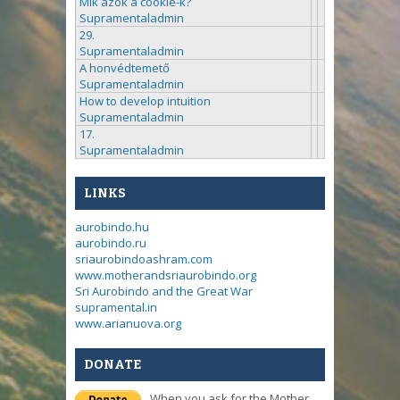
Mik azok a cookie-k?
Supramentaladmin
29.
Supramentaladmin
A honvédtemető
Supramentaladmin
How to develop intuition
Supramentaladmin
17.
Supramentaladmin
LINKS
aurobindo.hu
aurobindo.ru
sriaurobindoashram.com
www.motherandsriaurobindo.org
Sri Aurobindo and the Great War
supramental.in
www.arianuova.org
DONATE
When you ask for the Mother,