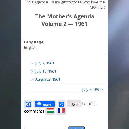
This Agenda... is my gift to those who love me
MOTHER
The Mother's Agenda
Volume 2 — 1961
Language
English
July 7, 1961
July 18, 1961
August 2, 1961
July 7, 1961 ›
Facebook
Share
Log in
to post
Share
comments