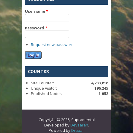
Username
*
Password
*
Request new password
COUNTER
Site Counter:
4,233,818
Unique Visitor:
196,245
Published Nodes:
1,052
Copyright © 2026, Supramental
Developed by
Devsaran
.
Powered by
Drupal
.