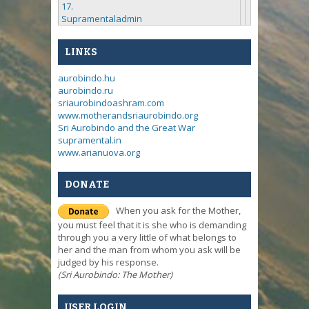
17.
Supramentaladmin
LINKS
aurobindo.hu
aurobindo.ru
sriaurobindoashram.com
www.motherandsriaurobindo.org
Sri Aurobindo and the Great War
supramental.in
www.arianuova.org
DONATE
When you ask for the Mother,
you must feel that it is she who is demanding
through you a very little of what belongs to
her and the man from whom you ask will be
judged by his response.
(Sri Aurobindo: The Mother)
USER LOGIN