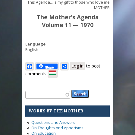
This Agenda... is my gift to those who love me
MOTHER
The Mother's Agenda
Volume 11 — 1970
Language
English
Facebook
Share
Log in
to post
Share
comments
Search form
Search
WORKS BY THE MOTHER
Questions and Answers
On Thoughts And Aphorisms
On Education