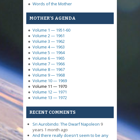
Words of the Mother
MOTHER'S AGENDA
Volume 1 — 1951-60
Volume 2 — 1961
Volume 3 — 1962
Volume 4 — 1963
Volume 5 — 1964
Volume 6 — 1965
Volume 7 — 1966
Volume 8 — 1967
Volume 9 — 1968
Volume 10 — 1969
Volume 11 — 1970
Volume 12 — 1971
Volume 13 — 1972
RECENT COMMENTS
Sri Aurobindo: The Dwarf Napoleon
9
years 1 month ago
And there really doesn't seem to be any