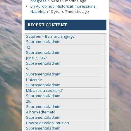
progress.
9 years 9 months ago
Sri Aurobindo: Historical Impressions:
Napoleon
10 years 7 months ago
RECENT CONTENT
Satprem = Bernard Enginger
Supramentaladmin
12
Supramentaladmin
June 7, 1967
Supramentaladmin
9.
Supramentaladmin
Universe
Supramentaladmin
Mik azok a cookie-k?
Supramentaladmin
29.
Supramentaladmin
A honvédtemető
Supramentaladmin
How to develop intuition
Supramentaladmin