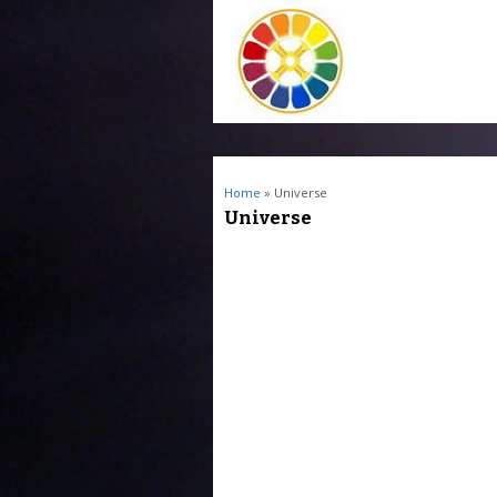
You are here
Home
» Universe
Universe