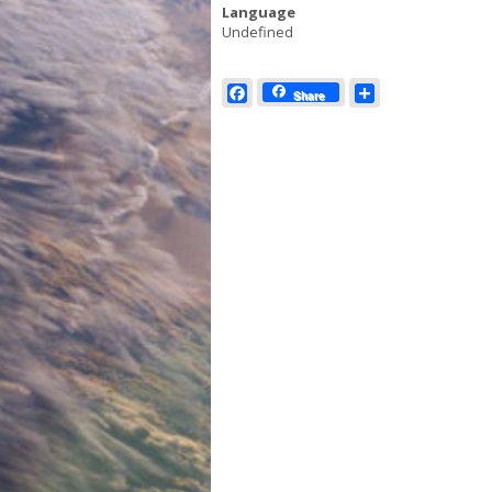
Language
Undefined
Facebook
Share
Share