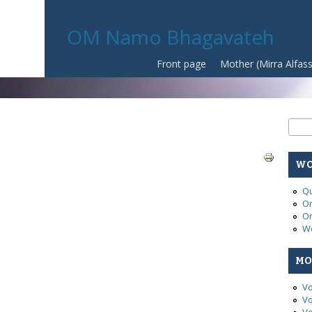
OM Namo Bhagavateh
Front page
Mother (Mirra Alfas
Se
Sear
WO
Qu
On
On
Wo
MO
Vo
Vo