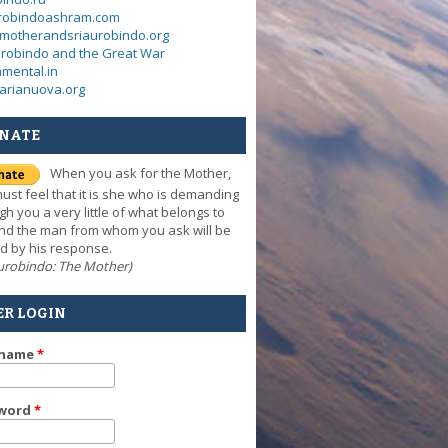
urobindoashram.com
motherandsriaurobindo.org
urobindo and the Great War
mental.in
arianuova.org
NATE
When you ask for the Mother,
ust feel that it is she who is demanding
gh you a very little of what belongs to
nd the man from whom you ask will be
d by his response.
Aurobindo: The Mother)
ER LOGIN
rname
*
word
*