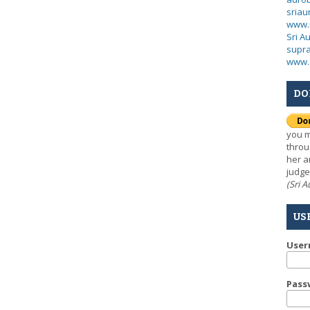
sria
www.
Sri A
supra
www.
DO
you m
throu
her a
judge
(Sri 
US
Use
Pass