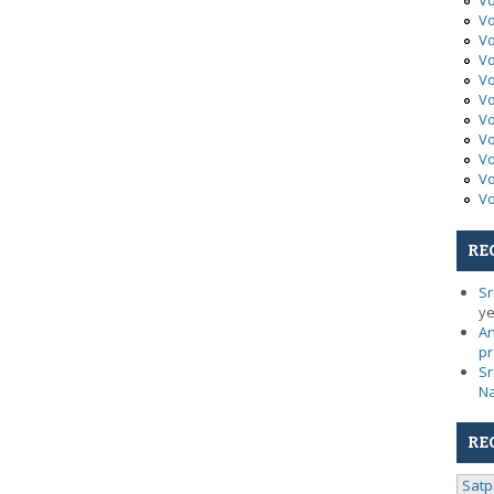
Vo
Vo
Vo
Vo
Vo
Vo
Vo
Vo
Vo
Vo
Vo
RE
Sr
ye
An
pr
Sr
N
RE
Satp