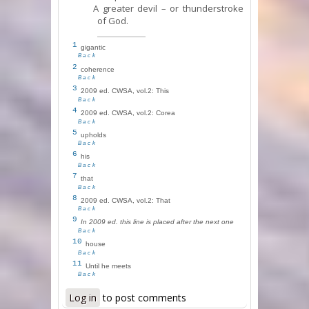
A greater devil – or thunderstroke
of God.
1
gigantic
Back
2
coherence
Back
3
2009 ed. CWSA, vol.2: This
Back
4
2009 ed. CWSA, vol.2: Corea
Back
5
upholds
Back
6
his
Back
7
that
Back
8
2009 ed. CWSA, vol.2: That
Back
9
In 2009 ed. this line is placed after the next one
Back
10
house
Back
11
Until he meets
Back
Log in
to post comments