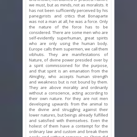
we must, but as minds, not as moralists. It
has not been sufficiently perceived by his
panegyrists and critics that Bonaparte
was not a man at all, he was a force. Only
the nature of the force has to be
considered. There are some men who are
self-evidently superhuman, great spirits
who are only using the human body.
Europe calls them supermen, we call them
vibhutis. They are manifestations of
Nature, of divine power presided over by
a spirit commissioned for the purpose,
and that spirit is an emanation from the
Almighty, who accepts human strength
and weakness but is not bound by them.
They are above morality and ordinarily
without a conscience, acting according to
their own nature. For they are not men
developing upwards from the animal to
the divine and struggling against their
lower natures, but beings already fulfilled
and satisfied with themselves. Even the
holiest of them have a contempt for the
ordinary law and custom and break them
easily and without remorse, as Christ did