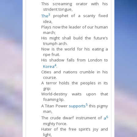
This screaming orator with his
strident tongue,
3
The
prophet of a scanty fixed
idea,
Plays now the leader of our human
march;
His might shall build the future’s
triumph arch.
Now is the world for his eating a
ripe fruit.
His shadow falls from London to
4
Korea
.
Cities and nations crumble in his
course.
A terror holds the peoples in its
grip:
World-destiny waits upon that
foaming lip.
5
A Titan Power
supports
this pigmy
man,
6
The crude dwarf instrument of
a
mighty Force.
Hater of the free spirit’s joy and
light,