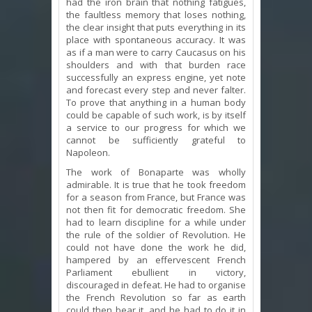
had the iron brain that nothing fatigues,
the faultless memory that loses nothing,
the clear insight that puts everything in its
place with spontaneous accuracy. It was
as if a man were to carry Caucasus on his
shoulders and with that burden race
successfully an express engine, yet note
and forecast every step and never falter.
To prove that anything in a human body
could be capable of such work, is by itself
a service to our progress for which we
cannot be sufficiently grateful to
Napoleon.
The work of Bonaparte was wholly
admirable. It is true that he took freedom
for a season from France, but France was
not then fit for democratic freedom. She
had to learn discipline for a while under
the rule of the soldier of Revolution. He
could not have done the work he did,
hampered by an effervescent French
Parliament ebullient in victory,
discouraged in defeat. He had to organise
the French Revolution so far as earth
could then bear it, and he had to do it in