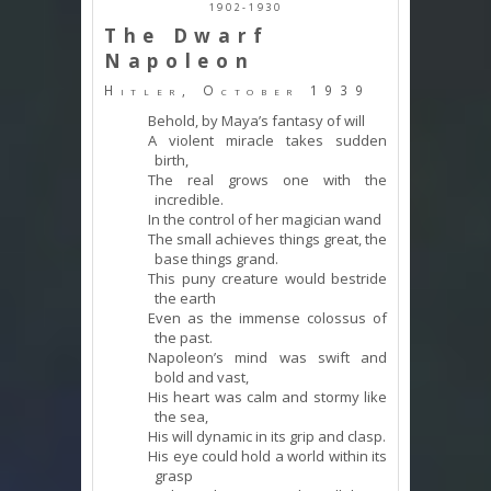
1902-1930
The Dwarf
Napoleon
Hitler, October 1939
Behold, by Maya’s fantasy of will
A violent miracle takes sudden
birth,
The real grows one with the
incredible.
In the control of her magician wand
The small achieves things great, the
base things grand.
This puny creature would bestride
the earth
Even as the immense colossus of
the past.
Napoleon’s mind was swift and
bold and vast,
His heart was calm and stormy like
the sea,
His will dynamic in its grip and clasp.
His eye could hold a world within its
grasp