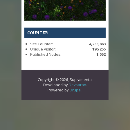
COUNTER
Site Counter:
4,233,863
Unique Visitor:
196,255
Published Nodes:
1,052
Copyright © 2026, Supramental
Developed by
Devsaran
.
Powered by
Drupal
.