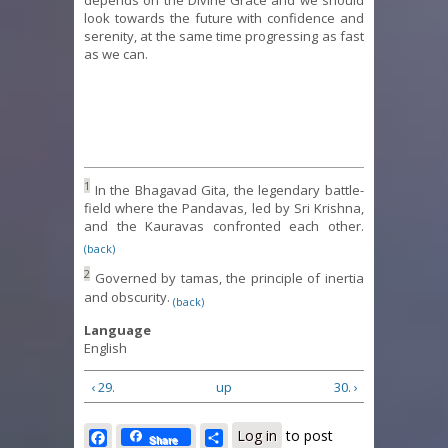
depends on the Divine Grace and we should
look towards the future with confidence and
serenity, at the same time progressing as fast
as we can.
1
In the Bhagavad Gita, the legendary battle-
field where the Pandavas, led by Sri Krishna,
and the Kauravas confronted each other.
(back)
2
Governed by tamas, the principle of inertia
and obscurity.
(back)
Language
English
‹ 29.
up
30. ›
Facebook
Share
Log in
to post
Share