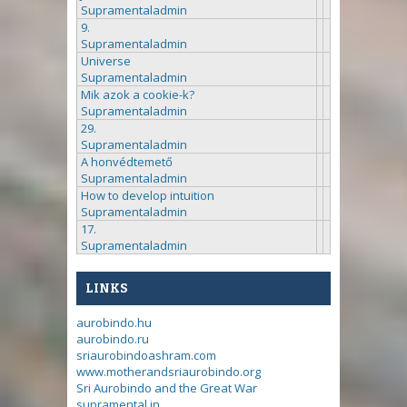
Supramentaladmin
9.
Supramentaladmin
Universe
Supramentaladmin
Mik azok a cookie-k?
Supramentaladmin
29.
Supramentaladmin
A honvédtemető
Supramentaladmin
How to develop intuition
Supramentaladmin
17.
Supramentaladmin
LINKS
aurobindo.hu
aurobindo.ru
sriaurobindoashram.com
www.motherandsriaurobindo.org
Sri Aurobindo and the Great War
supramental.in