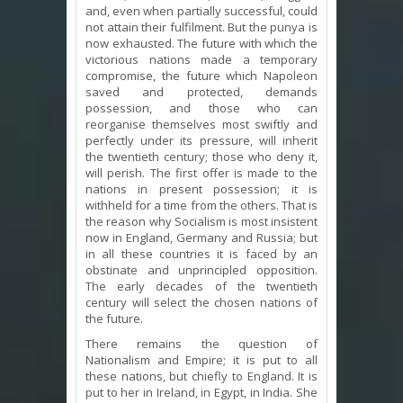
and, even when partially successful, could
not attain their fulfilment. But the punya is
now exhausted. The future with which the
victorious nations made a temporary
compromise, the future which Napoleon
saved and protected, demands
possession, and those who can
reorganise themselves most swiftly and
perfectly under its pressure, will inherit
the twentieth century; those who deny it,
will perish. The first offer is made to the
nations in present possession; it is
withheld for a time from the others. That is
the reason why Socialism is most insistent
now in England, Germany and Russia; but
in all these countries it is faced by an
obstinate and unprincipled opposition.
The early decades of the twentieth
century will select the chosen nations of
the future.
There remains the question of
Nationalism and Empire; it is put to all
these nations, but chiefly to England. It is
put to her in Ireland, in Egypt, in India. She