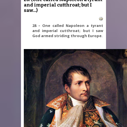
and imperial cutthroat; but I
saw...)
28 – One called Napoleon a tyrant
and imperial cutthroat; but I saw
God armed striding through Europe.