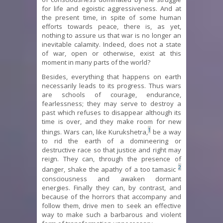
for life and egoistic aggressiveness. And at
the present time, in spite of some human
efforts towards peace, there is, as yet,
nothing to assure us that war is no longer an
inevitable calamity. Indeed, does not a state
of war, open or otherwise, exist at this
moment in many parts of the world?
Besides, everything that happens on earth
necessarily leads to its progress. Thus wars
are schools of courage, endurance,
fearlessness; they may serve to destroy a
past which refuses to disappear although its
time is over, and they make room for new
1
things. Wars can, like Kurukshetra,
be a way
to rid the earth of a domineering or
destructive race so that justice and right may
reign. They can, through the presence of
2
danger, shake the apathy of a too tamasic
consciousness and awaken dormant
energies. Finally they can, by contrast, and
because of the horrors that accompany and
follow them, drive men to seek an effective
way to make such a barbarous and violent