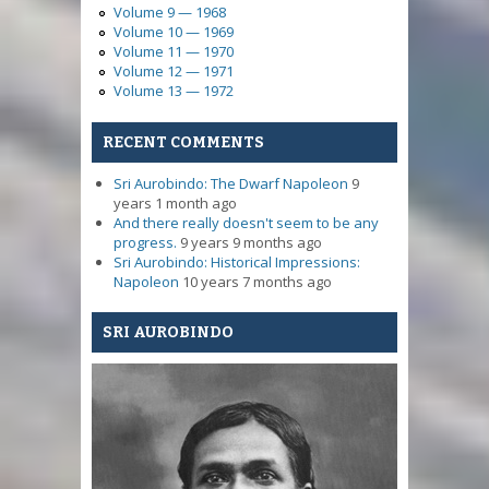
Volume 9 — 1968
Volume 10 — 1969
Volume 11 — 1970
Volume 12 — 1971
Volume 13 — 1972
RECENT COMMENTS
Sri Aurobindo: The Dwarf Napoleon
9
years 1 month ago
And there really doesn't seem to be any
progress.
9 years 9 months ago
Sri Aurobindo: Historical Impressions:
Napoleon
10 years 7 months ago
SRI AUROBINDO