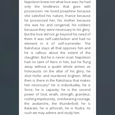
Napoleon knew not what love was; he had
only the kindliness that goes with
possession. He loved Josephine because
she satisfied his nature, France because
he possessed her, his mother because
she was his and congenial, his soldiers
because they were necessary to his glory.
But the love did not go beyond his need of
them. It was self-satisfaction and had no
element in it of self-surrender. The
Rakshasa slays all that opposes him and
he is callous about the extent of the
slaughter. But he is never cruel. Napoleon
had no taint of Nero in him, but he flung
away without a qualm whole armies as
holocausts on the altar of his glory; he
shot Hofer and murdered Enghien. What
then is there in the Rakshasa that makes
him necessary? He is individuality, he is
force, he is capacity; he is the second
power of God, wrath, strength, grandeur,
rushing impetuosity, overbearing courage,
the avalanche, the thunderbolt; he is
Balaram, he is Jehovah, he is Rudra. As
such we may admire and study him.