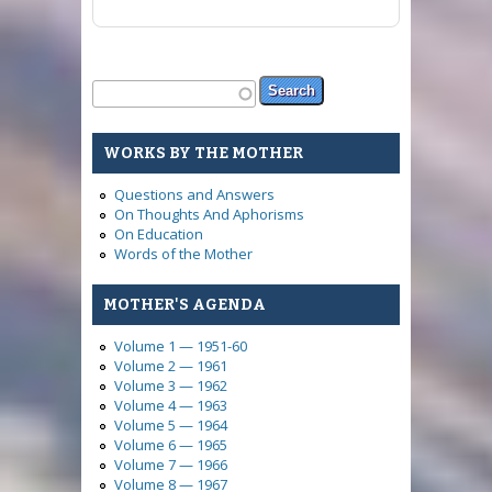
Search form
Search
WORKS BY THE MOTHER
Questions and Answers
On Thoughts And Aphorisms
On Education
Words of the Mother
MOTHER'S AGENDA
Volume 1 — 1951-60
Volume 2 — 1961
Volume 3 — 1962
Volume 4 — 1963
Volume 5 — 1964
Volume 6 — 1965
Volume 7 — 1966
Volume 8 — 1967