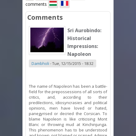
comments
Comments
Sri Aurobindo:
Historical
Impressions:
Napoleon
Dambholi
-
Tue, 12/15/2015 - 18:32
The name of Napoleon has been a battle-
field for the prepossessions of all sorts of
critics, and, according to their
predilections, idiosyncrasies and political
opinions, men have loved or hated,
panegyrised or decried the Corsican. To
blame Napoleon is like criticising Mont
Blanc or throwing mud at Kinchinjunga.
This phenomenon has to be understood
and known, not blamed or praised. Admire