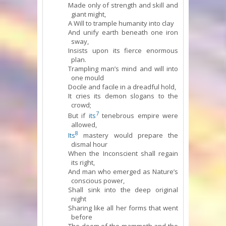
Made only of strength and skill and
giant might,
A Will to trample humanity into clay
And unify earth beneath one iron
sway,
Insists upon its fierce enormous
plan.
Trampling man’s mind and will into
one mould
Docile and facile in a dreadful hold,
It cries its demon slogans to the
crowd;
7
But if
its
tenebrous empire were
allowed,
8
Its
mastery would prepare the
dismal hour
When the Inconscient shall regain
its right,
And man who emerged as Nature’s
conscious power,
Shall sink into the deep original
night
Sharing like all her forms that went
before