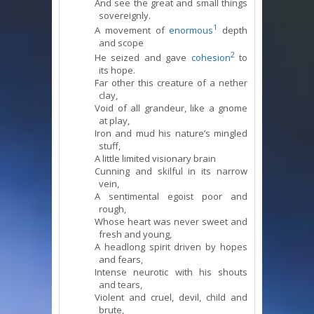
And see the great and small things
sovereignly.
1
A movement of
enormous
depth
and scope
2
He seized and gave
cohesion
to
its hope.
Far other this creature of a nether
clay,
Void of all grandeur, like a gnome
at play,
Iron and mud his nature’s mingled
stuff,
A little limited visionary brain
Cunning and skilful in its narrow
vein,
A sentimental egoist poor and
rough,
Whose heart was never sweet and
fresh and young,
A headlong spirit driven by hopes
and fears,
Intense neurotic with his shouts
and tears,
Violent and cruel, devil, child and
brute,