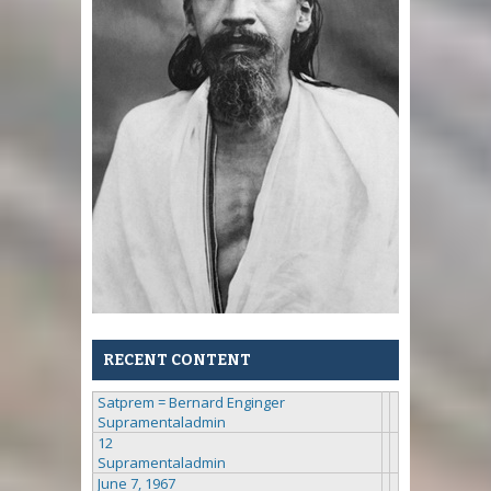
RECENT CONTENT
Satprem = Bernard Enginger
Supramentaladmin
12
Supramentaladmin
June 7, 1967