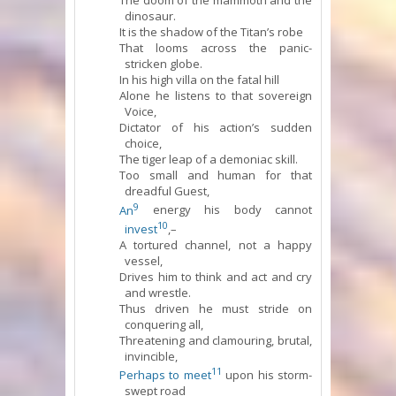
The doom of the mammoth and the
dinosaur.
It is the shadow of the Titan’s robe
That looms across the panic-
stricken globe.
In his high villa on the fatal hill
Alone he listens to that sovereign
Voice,
Dictator of his action’s sudden
choice,
The tiger leap of a demoniac skill.
Too small and human for that
dreadful Guest,
9
An
energy his body cannot
10
invest
,–
A tortured channel, not a happy
vessel,
Drives him to think and act and cry
and wrestle.
Thus driven he must stride on
conquering all,
Threatening and clamouring, brutal,
invincible,
11
Perhaps to meet
upon his storm-
swept road