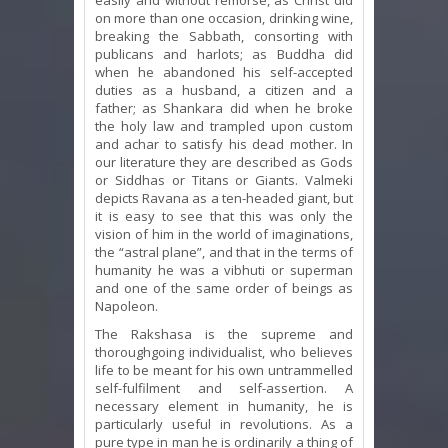
on more than one occasion, drinking wine,
breaking the Sabbath, consorting with
publicans and harlots; as Buddha did
when he abandoned his self-accepted
duties as a husband, a citizen and a
father; as Shankara did when he broke
the holy law and trampled upon custom
and achar to satisfy his dead mother. In
our literature they are described as Gods
or Siddhas or Titans or Giants. Valmeki
depicts Ravana as a ten-headed giant, but
it is easy to see that this was only the
vision of him in the world of imaginations,
the “astral plane”, and that in the terms of
humanity he was a vibhuti or superman
and one of the same order of beings as
Napoleon.
The Rakshasa is the supreme and
thoroughgoing individualist, who believes
life to be meant for his own untrammelled
self-fulfilment and self-assertion. A
necessary element in humanity, he is
particularly useful in revolutions. As a
pure type in man he is ordinarily a thing of