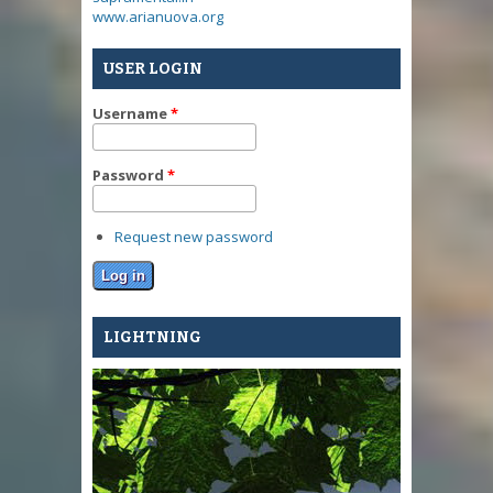
www.arianuova.org
USER LOGIN
Username
*
Password
*
Request new password
LIGHTNING