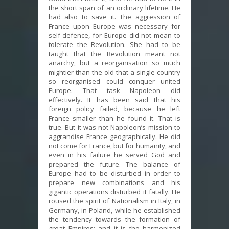
the short span of an ordinary lifetime. He
had also to save it. The aggression of
France upon Europe was necessary for
self-defence, for Europe did not mean to
tolerate the Revolution. She had to be
taught that the Revolution meant not
anarchy, but a reorganisation so much
mightier than the old that a single country
so reorganised could conquer united
Europe. That task Napoleon did
effectively. It has been said that his
foreign policy failed, because he left
France smaller than he found it. That is
true. But it was not Napoleon’s mission to
aggrandise France geographically. He did
not come for France, but for humanity, and
even in his failure he served God and
prepared the future. The balance of
Europe had to be disturbed in order to
prepare new combinations and his
gigantic operations disturbed it fatally. He
roused the spirit of Nationalism in Italy, in
Germany, in Poland, while he established
the tendency towards the formation of
great Empires; and it is the harmonized