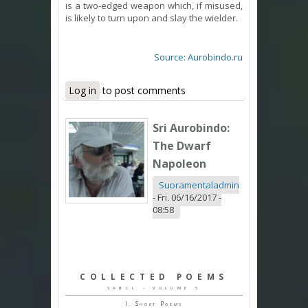
is a two-edged weapon which, if misused,
is likely to turn upon and slay the wielder.
Source: Aurobindo.ru
Log in
to post comments
Sri Aurobindo:
The Dwarf
Napoleon
Supramentaladmin
-
Fri, 06/16/2017 -
08:58
COLLECTED POEMS
SABCL - VOLUME 5
I. Short Poems