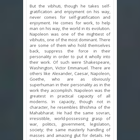
But the vibhuti, though he takes self-
gratification and enjoyment on his way,
never comes for self-gratification and
enjoyment. He comes for work, to help
man on his way, the world in its evolution.
Napoleon was one of the mightiest of
vibhutis, one of the most dominant. There
are some of them who hold themselves
back, suppress the force in their
personality in order to put it wholly into
their work. Of such were Shakespeare,
Washington, Victor Emmanuel. There are
others like Alexander, Caesar, Napoleon,
Goethe, who are as obviously
superhuman in their personality as in the
work they accomplish. Napoleon was the
greatest in practical capacity of all
moderns. In capacity, though not in
character, he resembles Bhishma of the
Mahabharat. He had the same sovran,
irresistible, world-possessing grasp of
war, politics, government, legislation,
society; the same masterly handling of
masses and amazing glut for details. He