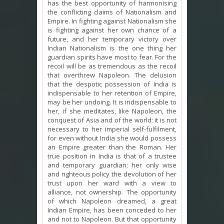
has the best opportunity of harmonising
the conflicting claims of Nationalism and
Empire. In fighting against Nationalism she
is fighting against her own chance of a
future, and her temporary victory over
Indian Nationalism is the one thing her
guardian spirits have most to fear. For the
recoil will be as tremendous as the recoil
that overthrew Napoleon. The delusion
that the despotic possession of India is
indispensable to her retention of Empire,
may be her undoing. It is indispensable to
her, if she meditates, like Napoleon, the
conquest of Asia and of the world; it is not
necessary to her imperial self-fulfilment,
for even without India she would possess
an Empire greater than the Roman. Her
true position in India is that of a trustee
and temporary guardian; her only wise
and righteous policy the devolution of her
trust upon her ward with a view to
alliance, not ownership. The opportunity
of which Napoleon dreamed, a great
Indian Empire, has been conceded to her
and not to Napoleon. But that opportunity