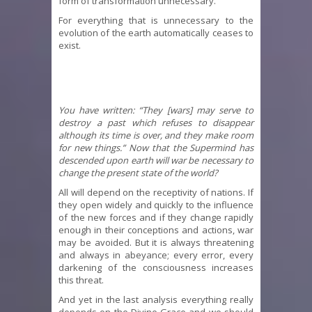
form of transformation unnecessary.
For everything that is unnecessary to the
evolution of the earth automatically ceases to
exist.
You have written: “They [wars] may serve to
destroy a past which refuses to disappear
although its time is over, and they make room
for new things.” Now that the Supermind has
descended upon earth will war be necessary to
change the present state of the world?
All will depend on the receptivity of nations. If
they open widely and quickly to the influence
of the new forces and if they change rapidly
enough in their conceptions and actions, war
may be avoided. But it is always threatening
and always in abeyance; every error, every
darkening of the consciousness increases
this threat.
And yet in the last analysis everything really