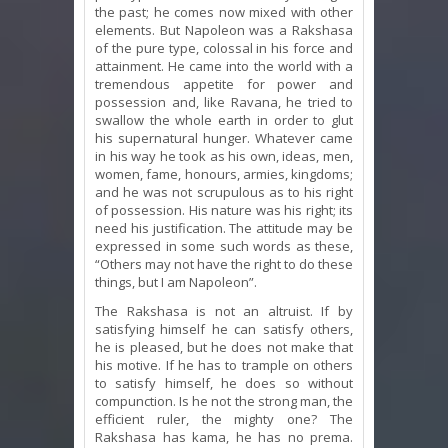
the past; he comes now mixed with other
elements. But Napoleon was a Rakshasa
of the pure type, colossal in his force and
attainment. He came into the world with a
tremendous appetite for power and
possession and, like Ravana, he tried to
swallow the whole earth in order to glut
his supernatural hunger. Whatever came
in his way he took as his own, ideas, men,
women, fame, honours, armies, kingdoms;
and he was not scrupulous as to his right
of possession. His nature was his right; its
need his justification. The attitude may be
expressed in some such words as these,
“Others may not have the right to do these
things, but I am Napoleon”.
The Rakshasa is not an altruist. If by
satisfying himself he can satisfy others,
he is pleased, but he does not make that
his motive. If he has to trample on others
to satisfy himself, he does so without
compunction. Is he not the strong man, the
efficient ruler, the mighty one? The
Rakshasa has kama, he has no prema.