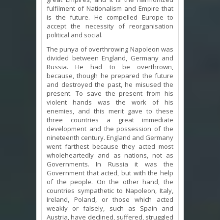
fulfilment of Nationalism and Empire that
is the future. He compelled Europe to
accept the necessity of reorganisation
political and social.
The punya of overthrowing Napoleon was
divided between England, Germany and
Russia. He had to be overthrown,
because, though he prepared the future
and destroyed the past, he misused the
present. To save the present from his
violent hands was the work of his
enemies, and this merit gave to these
three countries a great immediate
development and the possession of the
nineteenth century. England and Germany
went farthest because they acted most
wholeheartedly and as nations, not as
Governments. In Russia it was the
Government that acted, but with the help
of the people. On the other hand, the
countries sympathetic to Napoleon, Italy,
Ireland, Poland, or those which acted
weakly or falsely, such as Spain and
Austria, have declined, suffered, struggled