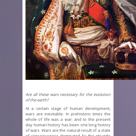
Are all these wars necessary for the evolution
of the earth?
At a certain stage of human development,
wars are inevitable. In prehistoric times the
whole of life was a war; and to the present
day human history has been one long history
of wars. Wars are the natural result of a state
of consciousness dominated by the struggle