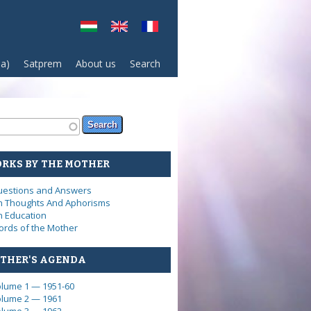
sa)
Satprem
About us
Search
arch form
ch
RKS BY THE MOTHER
estions and Answers
 Thoughts And Aphorisms
 Education
rds of the Mother
THER'S AGENDA
lume 1 — 1951-60
lume 2 — 1961