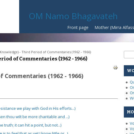
OM Namo Bhagavateh
Front page
Mother (Mirra Alfas
(Knowledge) - Third Period of Commentaries (1962 - 1966)
Se
Sear
riod of Commentaries (1962 - 1966)
WO
of Commentaries (1962 - 1966)
Qu
On
On
Wo
sistance we play with God in His efforts...)
MO
hen thou wilt be more charitable and ...)
Vo
truth; it can hit a point, but not...)
Vo
 to feel that as yet I know little or...)