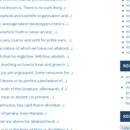
Vo
Vo
t lesson is, There is no such thing...)
Vo
actical and scientific organisation and...)
Vo
Vo
verage talent stereotypes it till it is...)
Vo
Vo
erefore Truth is never at rest; ...)
Vo
very coarse and unfit for polite ears; ...)
Vo
Vo
he nature of which we have not attained...)
Vo
 that he might live. Wilt thou abolish ...)
 teaching us how to bear and grow in...)
RE
er joy yet ungrasped. Some renounce for...)
Sr
desire or by perfect satisfaction of ...)
ye
An
truth of the Scripture; afterwards, if...)
pr
 near or distant, no present, ...)
Sr
N
nnyasa, has said that in all Indian...)
of Janaka, even Narada...)
RE
at are above his attained level...)
Satp
sun or the lines of Mars is doubtless a...)