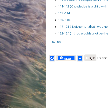
111-112 (Knowledge is a child with 
113.-114.
115.-116.
117-121 (“Neither is it that I was n
122-124 (If thou wouldst not be the 
‹ 67.-68.
Facebook
Share
Log in
to pos
Share