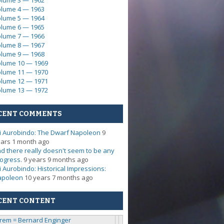
lume 3 — 1962
lume 4 — 1963
lume 5 — 1964
lume 6 — 1965
lume 7 — 1966
lume 8 — 1967
lume 9 — 1968
lume 10 — 1969
lume 11 — 1970
lume 12 — 1971
lume 13 — 1972
CENT COMMENTS
i Aurobindo: The Dwarf Napoleon
9
ars 1 month ago
d there really doesn't seem to be any
ogress.
9 years 9 months ago
i Aurobindo: Historical Impressions:
apoleon
10 years 7 months ago
CENT CONTENT
rem = Bernard Enginger