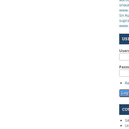
sria
www.
Sri A
supra
www.
US
Use
Pass
R
CO
Si
Un