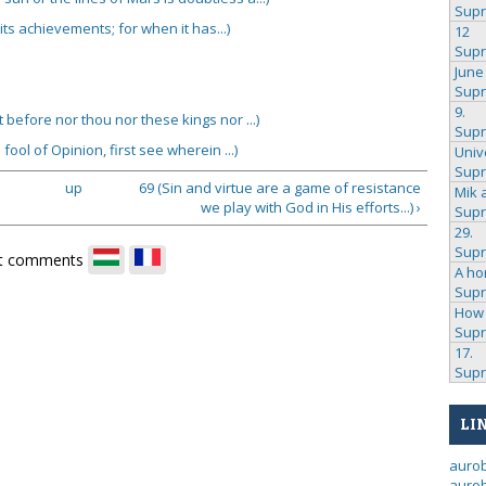
Sup
its achievements; for when it has...)
12
Sup
June
Sup
9.
ot before nor thou nor these kings nor ...)
Sup
fool of Opinion, first see wherein ...)
Univ
Sup
up
69 (Sin and virtue are a game of resistance
Mik 
we play with God in His efforts...) ›
Sup
29.
Sup
t comments
A ho
Sup
How 
Sup
17.
Sup
LI
auro
aurob