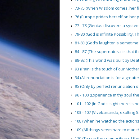
73-75 (When Wisdom comes, her firs
76 (Europe prides herself on her pr
77 - 78 (Genius discovers a system; a
79-80 (God is infinite Possibility. Th
81-83 (God's laughter is sometimes 
84 - 87 (The supernatural is that t
88-92 (This world was built by Death
93 (Pain is the touch of our Mother
94 (All renunciation is for a great
95 (Only by perfect renunciation of 
96 - 100 (Experience in thy soul the 
101 - 102 (In God's sight there is no
103 - 107 (Vivekananda, exalting Sa
108 (When he watched the actions 
109 (All things seem hard to man th
110 (To see the composition of the 