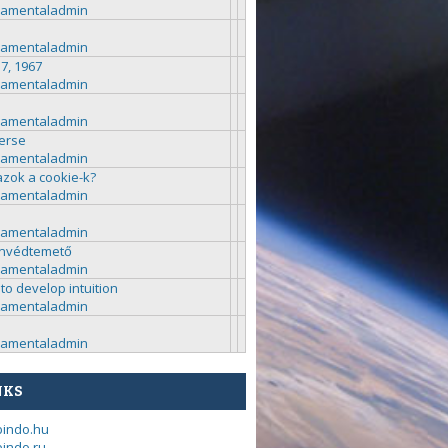
ramentaladmin
ramentaladmin
 7, 1967
ramentaladmin
ramentaladmin
erse
ramentaladmin
azok a cookie-k?
ramentaladmin
ramentaladmin
nvédtemető
ramentaladmin
to develop intuition
ramentaladmin
ramentaladmin
NKS
bindo.hu
indo.ru