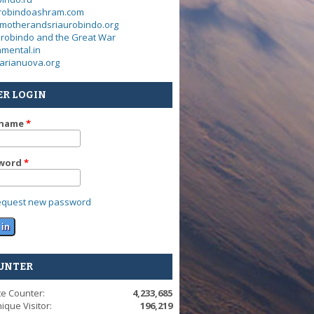
urobindoashram.com
motherandsriaurobindo.org
urobindo and the Great War
mental.in
arianuova.org
ER LOGIN
rname
*
word
*
equest new password
UNTER
te Counter:
4,233,685
ique Visitor:
196,219