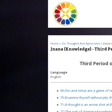
You are here
Home
»
On Thoughts And Aphorisms
» Jnana 
Jnana (Knowledge) - Third Pe
Third Period 
Language
English
69 (Sin and virtue are a game of re
70 (Examine thyself without pity, t
71 (A thought is an arrow shot at the 
72 (The sign of dawning Knowledge is